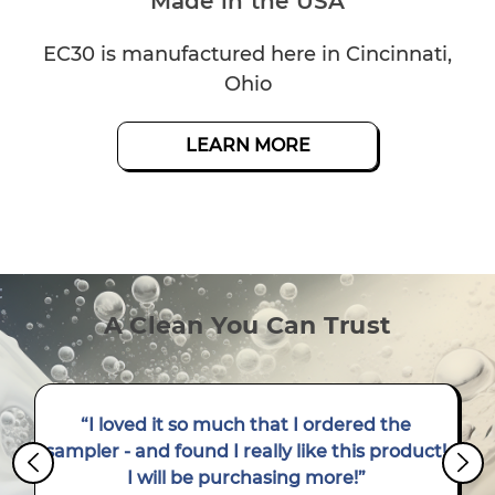
Made in the USA
EC30 is manufactured here in Cincinnati,
Ohio
LEARN MORE
LEARN MORE
LEARN MORE
A Clean You Can Trust
“I loved it so much that I ordered the
sampler - and found I really like this product!
I will be purchasing more!”