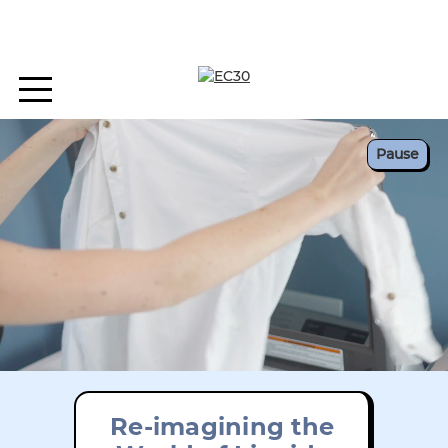
Pause
Re-imagining the