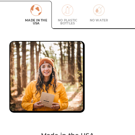
MADE IN THE
NO PLASTIC
NO WATER
USA
BOTTLES