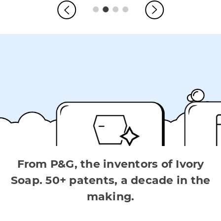
From P&G, the inventors of Ivory
Soap. 50+ patents, a decade in the
making.