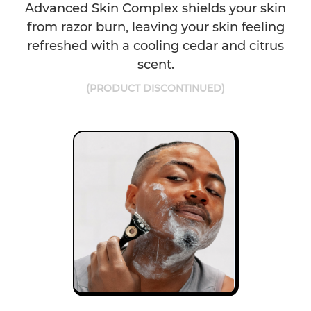
Advanced Skin Complex shields your skin
from razor burn, leaving your skin feeling
refreshed with a cooling cedar and citrus
scent.
(PRODUCT DISCONTINUED)