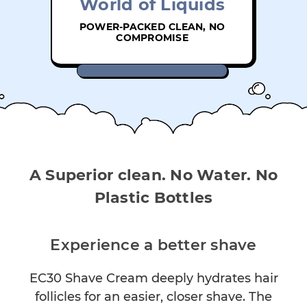
World of Liquids
POWER-PACKED CLEAN, NO
COMPROMISE
A Superior clean. No Water. No
Plastic Bottles
Experience a better shave
EC30 Shave Cream deeply hydrates hair
follicles for an easier, closer shave. The