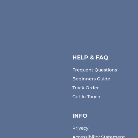
HELP & FAQ
Frequent Questions
Beginners Guide
Track Order
Get In Touch
INFO
Privacy
Accessibility Statement