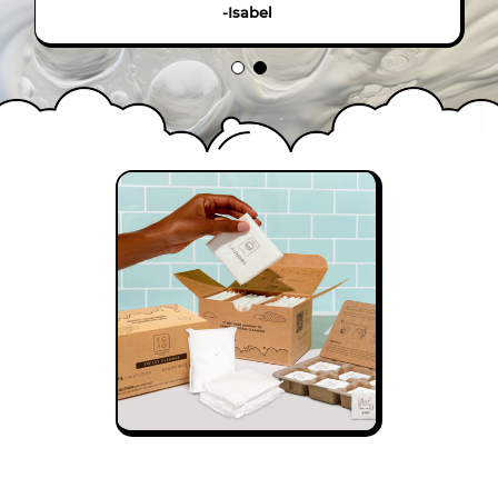
-Isabel