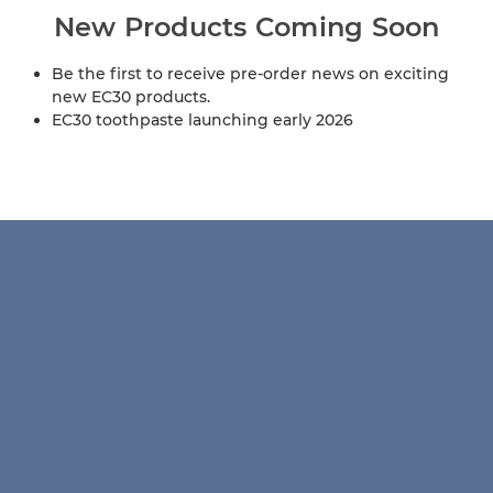
New Products Coming Soon
Be the first to receive pre-order news on exciting
new EC30 products.
EC30 toothpaste launching early 2026