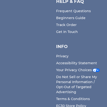
HELP & FAQ
Frequent Questions
Beginners Guide
Track Order
Get In Touch
INFO
Privacy
Accessibility Statement
Your Privacy Choices
Do Not Sell or Share My
Personal Information /
Opt-Out of Targeted
Advertising
Terms & Conditions
EC30 Store Policy