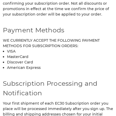
confirming your subscription order. Not all discounts or
promotions in effect at the time we confirm the price of
your subscription order will be applied to your order.
Payment Methods
WE CURRENTLY ACCEPT THE FOLLOWING PAYMENT
METHODS FOR SUBSCRIPTION ORDERS:
VISA
MasterCard
Discover Card
American Express
Subscription Processing and
Notification
Your first shipment of each EC30 Subscription order you
place will be processed immediately after you sign up. The
billing and shipping addresses chosen for your initial