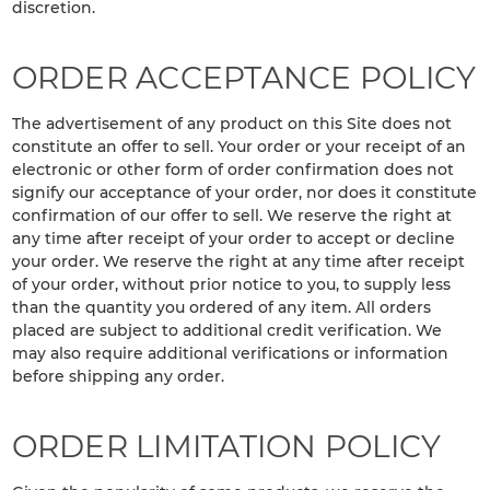
discretion.
ORDER ACCEPTANCE POLICY
The advertisement of any product on this Site does not
constitute an offer to sell. Your order or your receipt of an
electronic or other form of order confirmation does not
signify our acceptance of your order, nor does it constitute
confirmation of our offer to sell. We reserve the right at
any time after receipt of your order to accept or decline
your order. We reserve the right at any time after receipt
of your order, without prior notice to you, to supply less
than the quantity you ordered of any item. All orders
placed are subject to additional credit verification. We
may also require additional verifications or information
before shipping any order.
ORDER LIMITATION POLICY