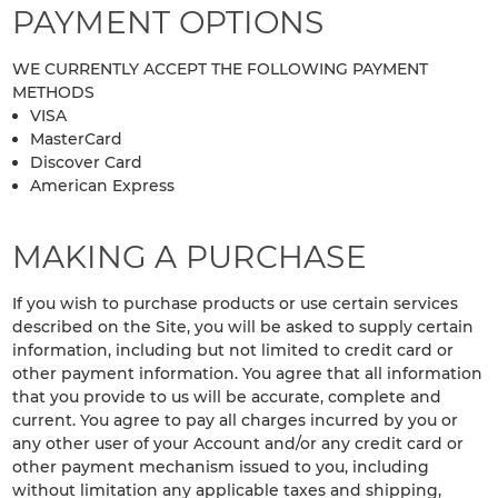
PAYMENT OPTIONS
WE CURRENTLY ACCEPT THE FOLLOWING PAYMENT
METHODS
VISA
MasterCard
Discover Card
American Express
MAKING A PURCHASE
If you wish to purchase products or use certain services
described on the Site, you will be asked to supply certain
information, including but not limited to credit card or
other payment information. You agree that all information
that you provide to us will be accurate, complete and
current. You agree to pay all charges incurred by you or
any other user of your Account and/or any credit card or
other payment mechanism issued to you, including
without limitation any applicable taxes and shipping,