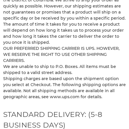
the District of Columbia. We strive to ship your order as
quickly as possible. However, our shipping estimates are
not guarantees or promises that a product will ship on a
specific day or be received by you within a specific period.
The amount of time it takes for you to receive a product
will depend on how long it takes us to process your order
and how long it takes the carrier to deliver the order to
you once it is shipped.
OUR PREFERRED SHIPPING CARRIER IS UPS. HOWEVER,
WE RESERVE THE RIGHT TO USE OTHER SHIPPING
CARRIERS.
We are unable to ship to P.O. Boxes. All items must be
shipped to a valid street address.
Shipping charges are based upon the shipment option
you select at Checkout. The following shipping options are
available. Not all shipping methods are available in all
geographic areas, see www.ups.com for details.
STANDARD DELIVERY: (5-8
BUSINESS DAYS)