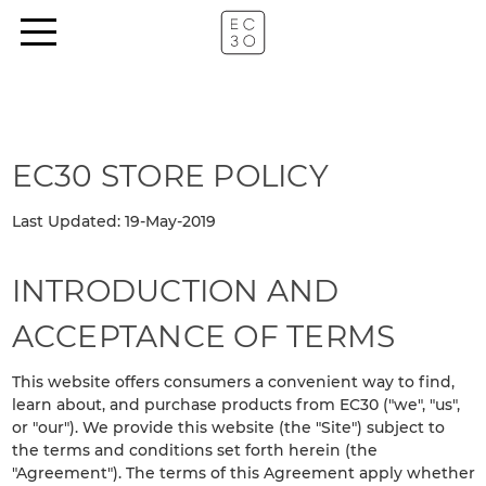
EC30 STORE POLICY
Last Updated: 19-May-2019
INTRODUCTION AND
ACCEPTANCE OF TERMS
This website offers consumers a convenient way to find,
learn about, and purchase products from EC30 ("we", "us",
or "our"). We provide this website (the "Site") subject to
the terms and conditions set forth herein (the
"Agreement"). The terms of this Agreement apply whether