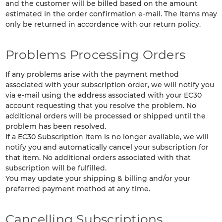
and the customer will be billed based on the amount
estimated in the order confirmation e-mail. The items may
only be returned in accordance with our return policy.
Problems Processing Orders
If any problems arise with the payment method
associated with your subscription order, we will notify you
via e-mail using the address associated with your EC30
account requesting that you resolve the problem. No
additional orders will be processed or shipped until the
problem has been resolved.
If a EC30 Subscription item is no longer available, we will
notify you and automatically cancel your subscription for
that item. No additional orders associated with that
subscription will be fulfilled.
You may update your shipping & billing and/or your
preferred payment method at any time.
Cancelling Subscriptions