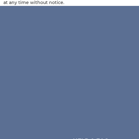
at any time without notice.