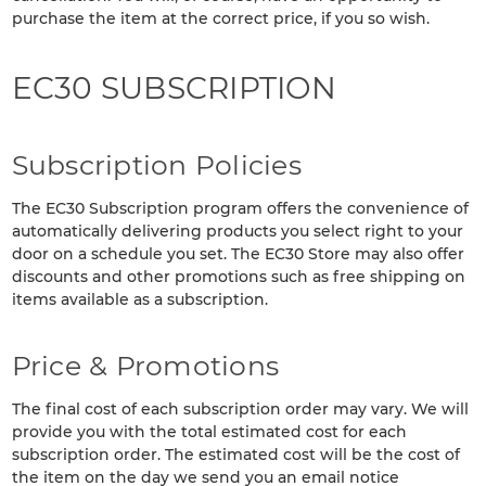
purchase the item at the correct price, if you so wish.
EC30 SUBSCRIPTION
Subscription Policies
The EC30 Subscription program offers the convenience of
automatically delivering products you select right to your
door on a schedule you set. The EC30 Store may also offer
discounts and other promotions such as free shipping on
items available as a subscription.
Price & Promotions
The final cost of each subscription order may vary. We will
provide you with the total estimated cost for each
subscription order. The estimated cost will be the cost of
the item on the day we send you an email notice