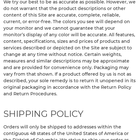
We try our best to be as accurate as possible. However, we
do not warrant that the product descriptions or other
content of this Site are accurate, complete, reliable,
current, or error-free. The colors you see will depend on
your monitor and we cannot guarantee that your
monitor’s display of any color will be accurate. All features,
content, specifications, sizes and prices of products and
services described or depicted on the Site are subject to
change at any time without notice. Certain weights,
measures and similar descriptions may be approximate
and are provided for convenience only. Packaging may
vary from that shown. If a product offered by us is not as
described, your sole remedy is to return it unopened in its
original packaging in accordance with the Return Policy
and Return Procedures.
SHIPPING POLICY
Orders will only be shipped to addresses within the
contiguous 48 states of the United States of America or