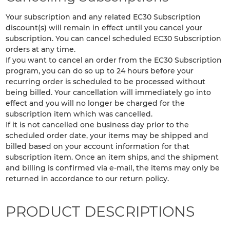
Your subscription and any related EC30 Subscription
discount(s) will remain in effect until you cancel your
subscription. You can cancel scheduled EC30 Subscription
orders at any time.
If you want to cancel an order from the EC30 Subscription
program, you can do so up to 24 hours before your
recurring order is scheduled to be processed without
being billed. Your cancellation will immediately go into
effect and you will no longer be charged for the
subscription item which was cancelled.
If it is not cancelled one business day prior to the
scheduled order date, your items may be shipped and
billed based on your account information for that
subscription item. Once an item ships, and the shipment
and billing is confirmed via e-mail, the items may only be
returned in accordance to our return policy.
PRODUCT DESCRIPTIONS