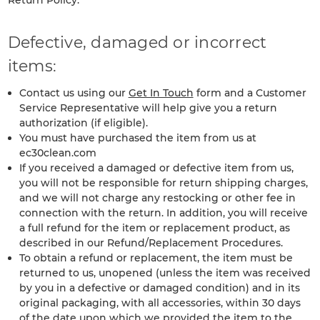
Return Policy:
Defective, damaged or incorrect
items:
Contact us using our
Get In Touch
form and a Customer
Service Representative will help give you a return
authorization (if eligible).
You must have purchased the item from us at
ec30clean.com
If you received a damaged or defective item from us,
you will not be responsible for return shipping charges,
and we will not charge any restocking or other fee in
connection with the return. In addition, you will receive
a full refund for the item or replacement product, as
described in our Refund/Replacement Procedures.
To obtain a refund or replacement, the item must be
returned to us, unopened (unless the item was received
by you in a defective or damaged condition) and in its
original packaging, with all accessories, within 30 days
of the date upon which we provided the item to the