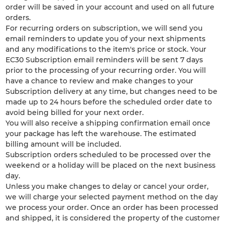
order will be saved in your account and used on all future
orders.
For recurring orders on subscription, we will send you
email reminders to update you of your next shipments
and any modifications to the item's price or stock. Your
EC30 Subscription email reminders will be sent 7 days
prior to the processing of your recurring order. You will
have a chance to review and make changes to your
Subscription delivery at any time, but changes need to be
made up to 24 hours before the scheduled order date to
avoid being billed for your next order.
You will also receive a shipping confirmation email once
your package has left the warehouse. The estimated
billing amount will be included.
Subscription orders scheduled to be processed over the
weekend or a holiday will be placed on the next business
day.
Unless you make changes to delay or cancel your order,
we will charge your selected payment method on the day
we process your order. Once an order has been processed
and shipped, it is considered the property of the customer