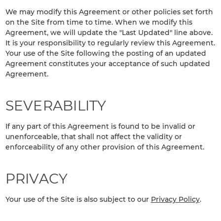
We may modify this Agreement or other policies set forth
on the Site from time to time. When we modify this
Agreement, we will update the "Last Updated" line above.
It is your responsibility to regularly review this Agreement.
Your use of the Site following the posting of an updated
Agreement constitutes your acceptance of such updated
Agreement.
SEVERABILITY
If any part of this Agreement is found to be invalid or
unenforceable, that shall not affect the validity or
enforceability of any other provision of this Agreement.
PRIVACY
Your use of the Site is also subject to our
Privacy Policy
.