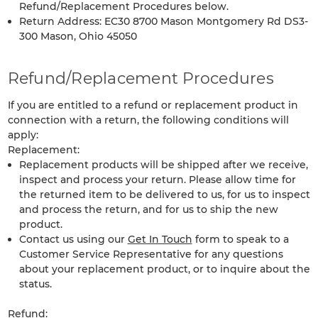
Refund/Replacement Procedures below.
Return Address: EC30 8700 Mason Montgomery Rd DS3-
300 Mason, Ohio 45050
Refund/Replacement Procedures
If you are entitled to a refund or replacement product in
connection with a return, the following conditions will
apply:
Replacement:
Replacement products will be shipped after we receive,
inspect and process your return. Please allow time for
the returned item to be delivered to us, for us to inspect
and process the return, and for us to ship the new
product.
Contact us using our
Get In Touch
form to speak to a
Customer Service Representative for any questions
about your replacement product, or to inquire about the
status.
Refund: