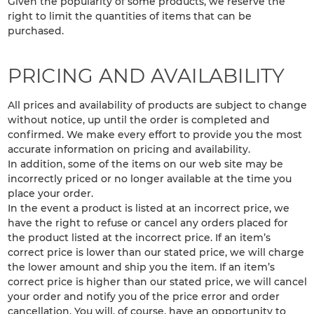
Given the popularity of some products, we reserve the
right to limit the quantities of items that can be
purchased.
PRICING AND AVAILABILITY
All prices and availability of products are subject to change
without notice, up until the order is completed and
confirmed. We make every effort to provide you the most
accurate information on pricing and availability.
In addition, some of the items on our web site may be
incorrectly priced or no longer available at the time you
place your order.
In the event a product is listed at an incorrect price, we
have the right to refuse or cancel any orders placed for
the product listed at the incorrect price. If an item’s
correct price is lower than our stated price, we will charge
the lower amount and ship you the item. If an item’s
correct price is higher than our stated price, we will cancel
your order and notify you of the price error and order
cancellation. You will, of course, have an opportunity to