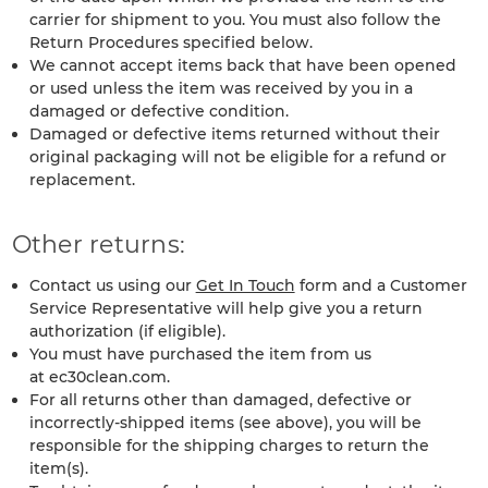
carrier for shipment to you. You must also follow the
Return Procedures specified below.
We cannot accept items back that have been opened
or used unless the item was received by you in a
damaged or defective condition.
Damaged or defective items returned without their
original packaging will not be eligible for a refund or
replacement.
Other returns:
Contact us using our
Get In Touch
form and a Customer
Service Representative will help give you a return
authorization (if eligible).
You must have purchased the item from us
at ec30clean.com.
For all returns other than damaged, defective or
incorrectly-shipped items (see above), you will be
responsible for the shipping charges to return the
item(s).