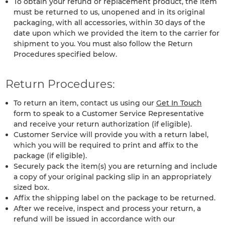
To obtain your refund or replacement product, the item
must be returned to us, unopened and in its original
packaging, with all accessories, within 30 days of the
date upon which we provided the item to the carrier for
shipment to you. You must also follow the Return
Procedures specified below.
Return Procedures:
To return an item, contact us using our
Get In Touch
form to speak to a Customer Service Representative
and receive your return authorization (if eligible).
Customer Service will provide you with a return label,
which you will be required to print and affix to the
package (if eligible).
Securely pack the item(s) you are returning and include
a copy of your original packing slip in an appropriately
sized box.
Affix the shipping label on the package to be returned.
After we receive, inspect and process your return, a
refund will be issued in accordance with our