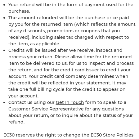
Your refund will be in the form of payment used for the
purchase.
The amount refunded will be the purchase price paid
by you for the returned item (which reflects the amount
of any discounts, promotions or coupons that you
received), including sales tax charged with respect to
the item, as applicable.
Credits will be issued after we receive, inspect and
process your return. Please allow time for the returned
item to be delivered to us, for us to inspect and process
the return, and for the credit card issuer to credit your
account. Your credit card company determines when
the credit will be reflected in your statement. It may
take one full billing cycle for the credit to appear on
your account.
Contact us using our
Get In Touch
form to speak to a
Customer Service Representative for any questions
about your return, or to inquire about the status of your
refund.
EC30 reserves the right to change the EC30 Store Policies