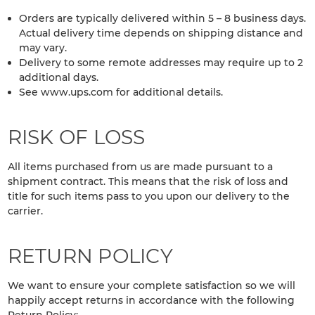
Orders are typically delivered within 5 – 8 business days.
Actual delivery time depends on shipping distance and
may vary.
Delivery to some remote addresses may require up to 2
additional days.
See www.ups.com for additional details.
RISK OF LOSS
All items purchased from us are made pursuant to a
shipment contract. This means that the risk of loss and
title for such items pass to you upon our delivery to the
carrier.
RETURN POLICY
We want to ensure your complete satisfaction so we will
happily accept returns in accordance with the following