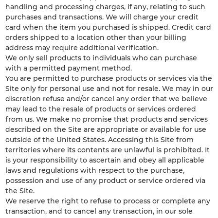
handling and processing charges, if any, relating to such
purchases and transactions. We will charge your credit
card when the item you purchased is shipped. Credit card
orders shipped to a location other than your billing
address may require additional verification.
We only sell products to individuals who can purchase
with a permitted payment method.
You are permitted to purchase products or services via the
Site only for personal use and not for resale. We may in our
discretion refuse and/or cancel any order that we believe
may lead to the resale of products or services ordered
from us. We make no promise that products and services
described on the Site are appropriate or available for use
outside of the United States. Accessing this Site from
territories where its contents are unlawful is prohibited. It
is your responsibility to ascertain and obey all applicable
laws and regulations with respect to the purchase,
possession and use of any product or service ordered via
the Site.
We reserve the right to refuse to process or complete any
transaction, and to cancel any transaction, in our sole