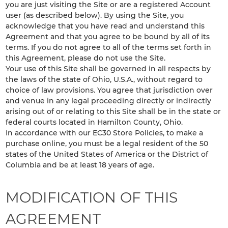
you are just visiting the Site or are a registered Account
user (as described below). By using the Site, you
acknowledge that you have read and understand this
Agreement and that you agree to be bound by all of its
terms. If you do not agree to all of the terms set forth in
this Agreement, please do not use the Site.
Your use of this Site shall be governed in all respects by
the laws of the state of Ohio, U.S.A., without regard to
choice of law provisions. You agree that jurisdiction over
and venue in any legal proceeding directly or indirectly
arising out of or relating to this Site shall be in the state or
federal courts located in Hamilton County, Ohio.
In accordance with our EC30 Store Policies, to make a
purchase online, you must be a legal resident of the 50
states of the United States of America or the District of
Columbia and be at least 18 years of age.
MODIFICATION OF THIS
AGREEMENT