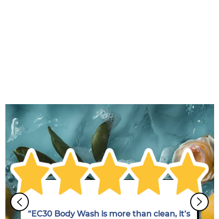
“EC30 Body Wash is more than clean, it’s