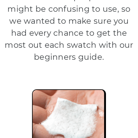
might be confusing to use, so
we wanted to make sure you
had every chance to get the
most out each swatch with our
beginners guide.