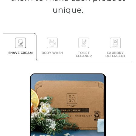
unique.
SHAVE CREAM
BODY WASH
TOILET
LAUNDRY
CLEANER
DETERGENT