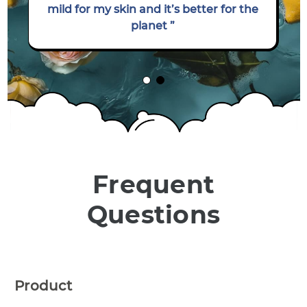
mild for my skin and it’s better for the
planet ”
Frequent
Questions
Product