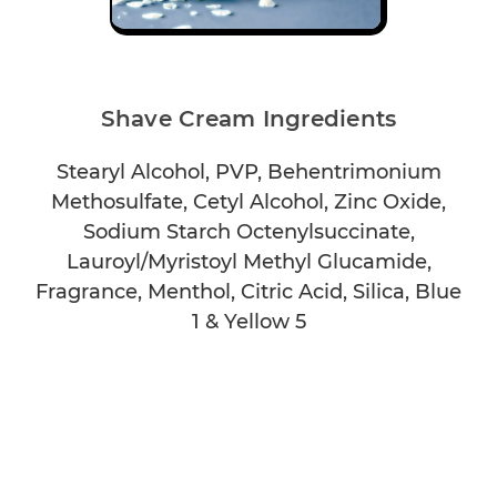
Shave Cream Ingredients
Stearyl Alcohol, PVP, Behentrimonium
Methosulfate, Cetyl Alcohol, Zinc Oxide,
Sodium Starch Octenylsuccinate,
Lauroyl/Myristoyl Methyl Glucamide,
Fragrance, Menthol, Citric Acid, Silica, Blue
1 & Yellow 5