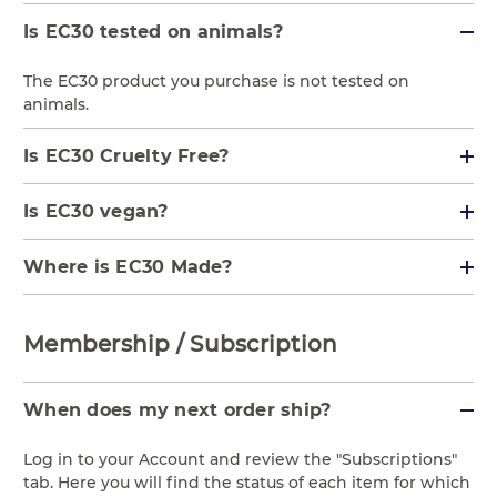
Is EC30 tested on animals?
The EC30 product you purchase is not tested on
animals.
Is EC30 Cruelty Free?
Is EC30 vegan?
Where is EC30 Made?
Membership / Subscription
When does my next order ship?
Log in to your Account and review the "Subscriptions"
tab. Here you will find the status of each item for which