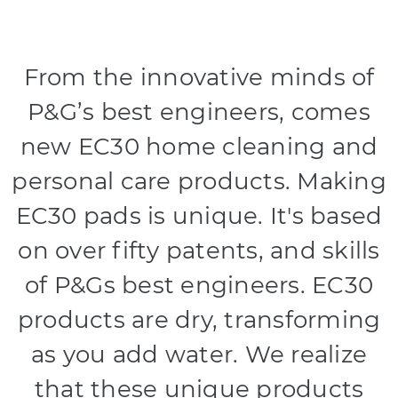
From the innovative minds of
P&G’s best engineers, comes
new EC30 home cleaning and
personal care products. Making
EC30 pads is unique. It's based
on over fifty patents, and skills
of P&Gs best engineers. EC30
products are dry, transforming
as you add water. We realize
that these unique products