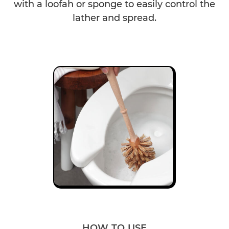
with a loofah or sponge to easily control the
lather and spread.
HOW TO USE