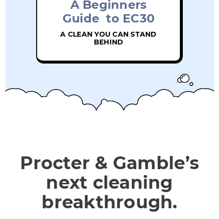
A Beginners
Guide to EC30
A CLEAN YOU CAN STAND
BEHIND
Procter & Gamble’s
next cleaning
breakthrough.