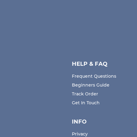
Choose Cancel Subscription.
Click/Press "Yes" on the confirmation window if you
wish to cancel your subscription.
HELP & FAQ
Frequent Questions
Beginners Guide
Track Order
Get In Touch
INFO
Privacy