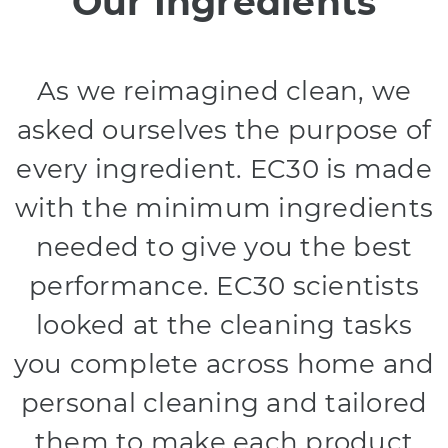
Our Ingredients
As we reimagined clean, we
asked ourselves the purpose of
every ingredient. EC30 is made
with the minimum ingredients
needed to give you the best
performance. EC30 scientists
looked at the cleaning tasks
you complete across home and
personal cleaning and tailored
them to make each product