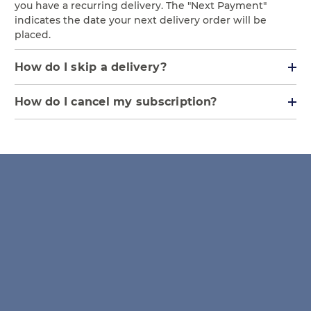
you have a recurring delivery. The "Next Payment"
indicates the date your next delivery order will be
placed.
How do I skip a delivery?
How do I cancel my subscription?
NOTE: Cancelled subscriptions cannot be
resumed, if our prices have increased you
cannot lock in at a previous membership
price. We also offer the ability to Skip a
Delivery if you would like to keep your
membership but just skip your next
shipment.
Log in to your Account and click the "Subscriptions" tab.
Click/Press the "Edit" button next to the Subscription
you would like to modify.