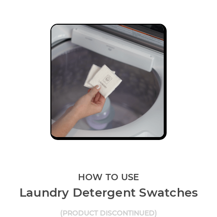
HOW TO USE
Laundry Detergent Swatches
(PRODUCT DISCONTINUED)