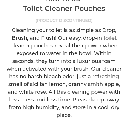
Toilet Cleaner Pouches
(PRODUCT DISCONTINUED)
Cleaning your toilet is as simple as Drop,
Brush, and Flush! Our easy, drop-in toilet
cleaner pouches reveal their power when
exposed to water in the bowl. Within
seconds, they turn into a luxurious foam
when activated with your brush. Our cleaner
has no harsh bleach odor, just a refreshing
smell of sicilian lemon, granny smith apple,
and white rose. All this cleaning power with
less mess and less time. Please keep away
from high humidity, and store in a cool, dry
place.