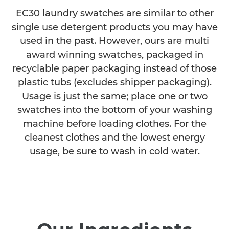
EC30 laundry swatches are similar to other
single use detergent products you may have
used in the past. However, ours are multi
award winning swatches, packaged in
recyclable paper packaging instead of those
plastic tubs (excludes shipper packaging).
Usage is just the same; place one or two
swatches into the bottom of your washing
machine before loading clothes. For the
cleanest clothes and the lowest energy
usage, be sure to wash in cold water.