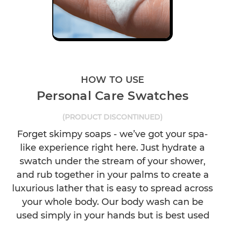
HOW TO USE
Personal Care Swatches
(PRODUCT DISCONTINUED)
Forget skimpy soaps - we’ve got your spa-
like experience right here. Just hydrate a
swatch under the stream of your shower,
and rub together in your palms to create a
luxurious lather that is easy to spread across
your whole body. Our body wash can be
used simply in your hands but is best used